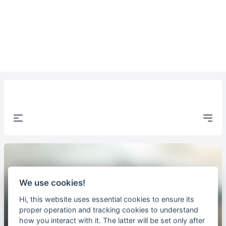
Open Menu
Open
We use cookies!
Hi, this website uses essential cookies to ensure its
proper operation and tracking cookies to understand
how you interact with it. The latter will be set only after