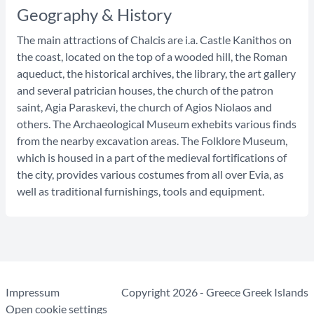
Geography & History
The main attractions of Chalcis are i.a. Castle Kanithos on
the coast, located on the top of a wooded hill, the Roman
aqueduct, the historical archives, the library, the art gallery
and several patrician houses, the church of the patron
saint, Agia Paraskevi, the church of Agios Niolaos and
others. The Archaeological Museum exhebits various finds
from the nearby excavation areas. The Folklore Museum,
which is housed in a part of the medieval fortifications of
the city, provides various costumes from all over Evia, as
well as traditional furnishings, tools and equipment.
Impressum
Copyright 2026 - Greece Greek Islands
Open cookie settings