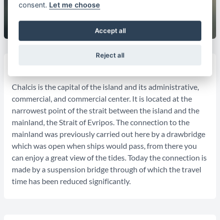
consent.
Let me choose
Accept all
Reject all
General Informations:
Chalcis is the capital of the island and its administrative,
commercial, and commercial center. It is located at the
narrowest point of the strait between the island and the
mainland, the Strait of Evripos. The connection to the
mainland was previously carried out here by a drawbridge
which was open when ships would pass, from there you
can enjoy a great view of the tides. Today the connection is
made by a suspension bridge through of which the travel
time has been reduced significantly.