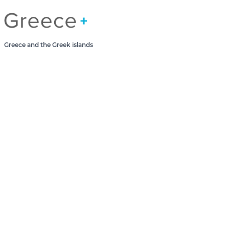
Greece Greek Islands
Greece and the Greek islands