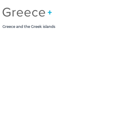
Greece Greek Islands
Greece and the Greek islands